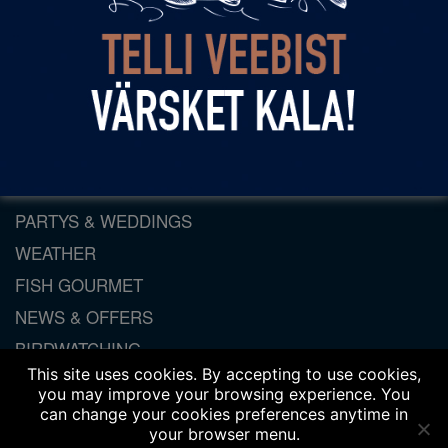
Come and visit us!
By
spring
|
Published:
21. July 2014
Daily departure from Haapsalu to Dirhami at 10.30
and from Dirhami to Haapsalu at 17.45.
ORDER FISH ONLINE
PARTYS & WEDDINGS
WEATHER
FISH GOURMET
NEWS & OFFERS
BIRDWATCHING
This site uses cookies. By accepting to use cookies,
LEISURE TIME
you may improve your browsing experience. You
CONFERENCES
can change your cookies preferences anytime in
your browser menu.
LOCAL SHOP