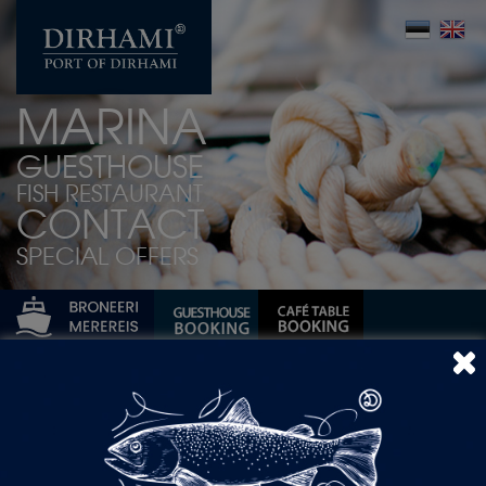
MARINA
GUESTHOUSE
FISH RESTAURANT
CONTACT
SPECIAL OFFERS
spring
Author Archives: